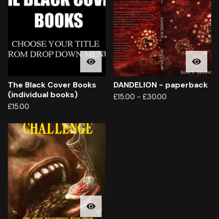
The Black Cover Books
DANDELION - paperback
(individual books)
£
15.00
-
£
30.00
£
15.00