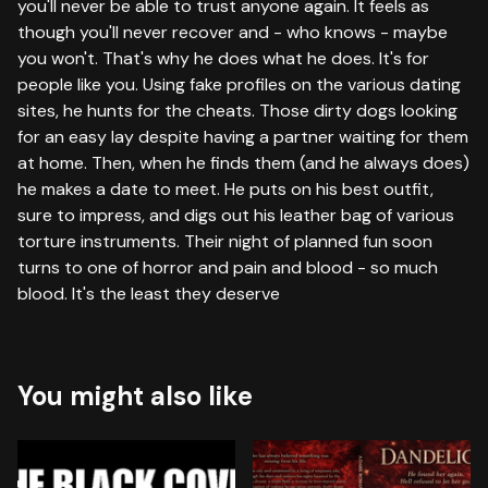
you'll never be able to trust anyone again. It feels as
though you'll never recover and - who knows - maybe
you won't. That's why he does what he does. It's for
people like you. Using fake profiles on the various dating
sites, he hunts for the cheats. Those dirty dogs looking
for an easy lay despite having a partner waiting for them
at home. Then, when he finds them (and he always does)
he makes a date to meet. He puts on his best outfit,
sure to impress, and digs out his leather bag of various
torture instruments. Their night of planned fun soon
turns to one of horror and pain and blood - so much
blood. It's the least they deserve
You might also like