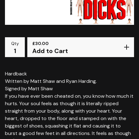
Qty
£
30.00
Add to Cart
Hardback
Written by Matt Shaw and Ryan Harding.
Signed by Matt Shaw
If you have ever been cheated on, you know how much it
hurts. Your soul feels as though it is literally ripped
straight from your body, along with your heart. Your
heart, dropped to the floor and stamped on with the
biggest of shoes, squashing it flat and causing it to
burst a good few feet in all directions. It feels as though