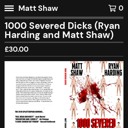
Matt Shaw
0
1000 Severed Dicks (Ryan
Harding and Matt Shaw)
£
30.00