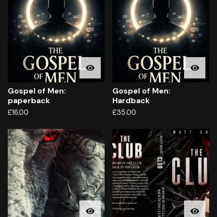
Gospel of Men:
Gospel of Men:
paperback
Hardback
£
16.00
£
35.00