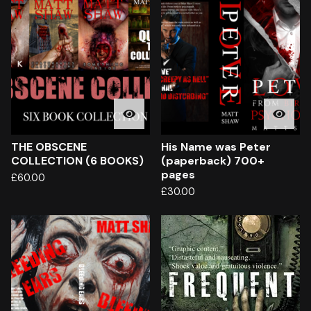
THE OBSCENE
His Name was Peter
COLLECTION (6 BOOKS)
(paperback) 700+
pages
£
60.00
£
30.00