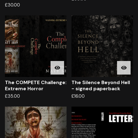
£
30.00
The COMPETE Challenge:
The Silence Beyond Hell
Extreme Horror
- signed paperback
£
35.00
£
16.00