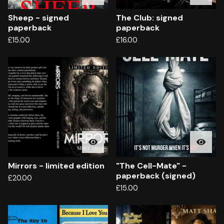
Sheep - signed
The Club: signed
paperback
paperback
£
15.00
£
16.00
Mirrors - limited edition
"The Cell-Mate" -
paperback (signed)
£
20.00
£
15.00