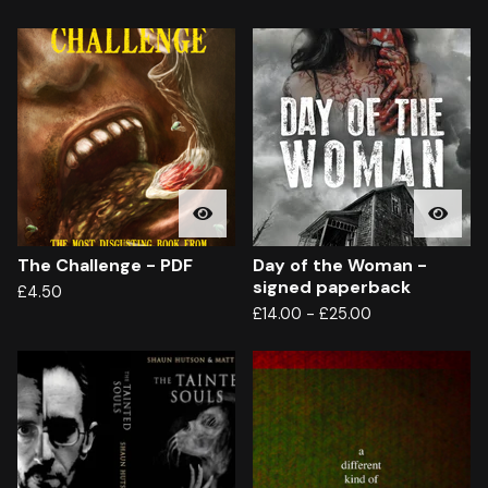
The Challenge - PDF
Day of the Woman -
signed paperback
£
4.50
£
14.00
-
£
25.00