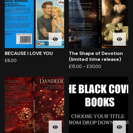
BECAUSE I LOVE YOU
The Shape of Devotion
(limited time release)
£
8.00
£
15.00
-
£
30.00