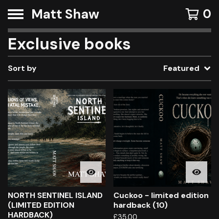
Matt Shaw
0
Exclusive books
Sort by
Featured
NORTH SENTINEL ISLAND
Cuckoo - limited edition
(LIMITED EDITION
hardback (10)
HARDBACK)
£
35.00