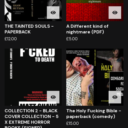
THE TAINTED SOULS -
A Different kind of
PAPERBACK
nightmare (PDF)
£
12.00
£
5.00
COLLECTION 2 - BLACK
The Holy Fucking Bible -
COVER COLLECTION - 5
paperback (comedy)
X EXTREME HORROR
£
15.00
BOOKS (SIGNED)