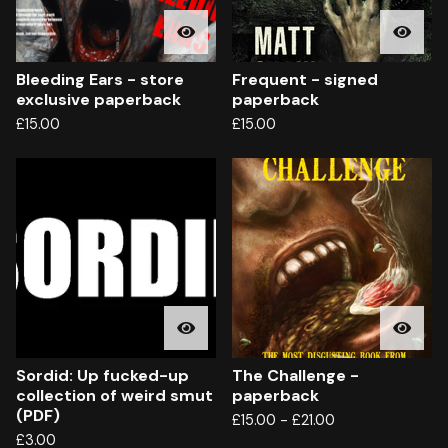
Bleeding Ears - store
Frequent - signed
exclusive paperback
paperback
£
15.00
£
15.00
Sordid: Up fucked-up
The Challenge -
collection of weird smut
paperback
(PDF)
£
15.00
-
£
21.00
£
3.00