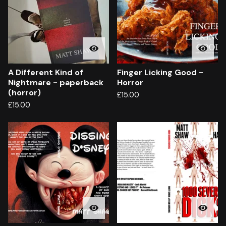
A Different Kind of
Finger Licking Good -
Nightmare - paperback
Horror
(horror)
£
15.00
£
15.00