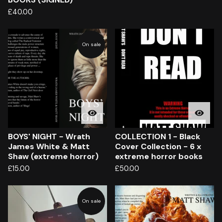
£
40.00
On sale
BOYS' NIGHT - Wrath
COLLECTION 1 - Black
James White & Matt
Cover Collection - 6 x
Shaw (extreme horror)
extreme horror books
£
15.00
£
50.00
On sale