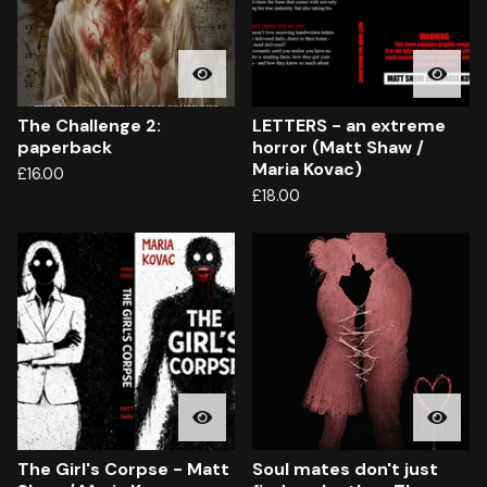
The Challenge 2:
LETTERS - an extreme
paperback
horror (Matt Shaw /
Maria Kovac)
£
16.00
£
18.00
The Girl's Corpse - Matt
Soul mates don't just