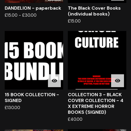
DANDELION - paperback
The Black Cover Books
(individual books)
£
15.00
-
£
30.00
£
15.00
15 BOOK COLLECTION -
COLLECTION 3 - BLACK
SIGNED
COVER COLLECTION - 4
X EXTREME HORROR
£
130.00
BOOKS (SIGNED)
£
40.00