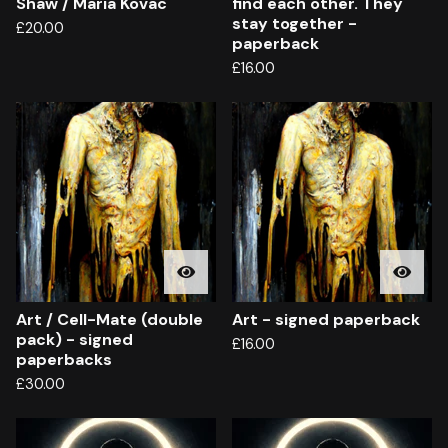
Shaw / Maria Kovac
find each other. They
stay together -
£
20.00
paperback
£
16.00
Art / Cell-Mate (double
Art - signed paperback
pack) - signed
£
16.00
paperbacks
£
30.00