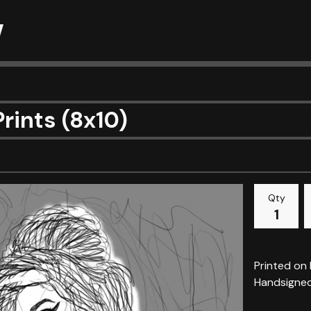
w
Prints (8x10)
Qty
Printed on
Handsigne