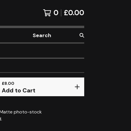
0
£
0.00
Search
products
£
8.00
Add to Cart
 Matte photo-stock
d.