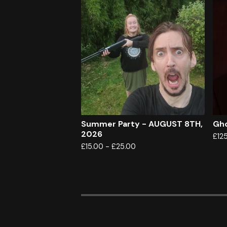
Summer Party - AUGUST 8TH,
Gho
2026
£
12
£
15.00
-
£
25.00