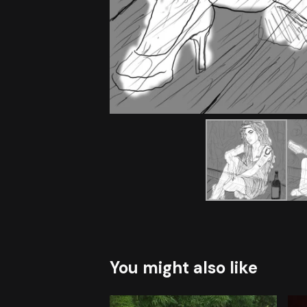
You might also like