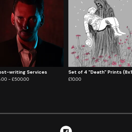
st-writing Services
Set of 4 "Death" Prints (8x
5.00
-
£
500.00
£
10.00