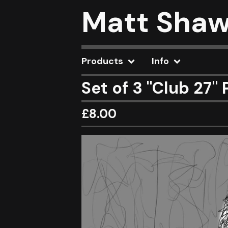
Matt Sha
Products
Info
Set of 3 "Club 27" 
£
8.00