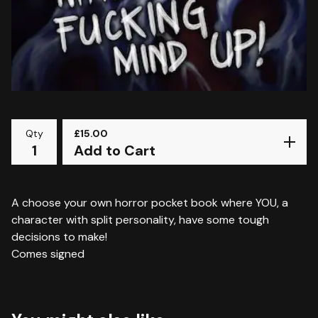
Qty
£
15.00
Add to Cart
A choose your own horror pocket book where YOU, a
character with split personality, have some tough
decisions to make!
Comes signed