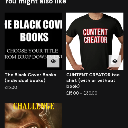
You might also like
The Black Cover Books
CUNTENT CREATOR tee
(individual books)
shirt (with or without
book)
£
15.00
£
15.00
-
£
30.00