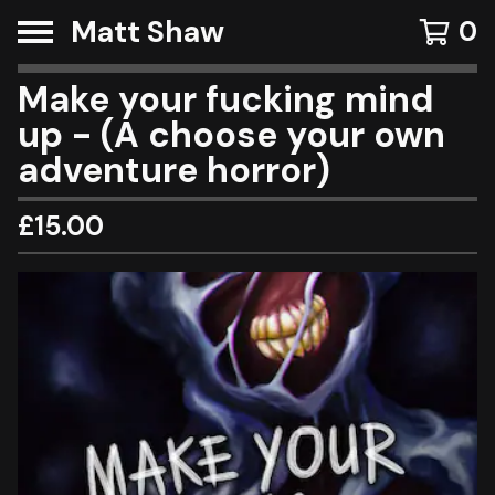
Matt Shaw
0
Make your fucking mind
up - (A choose your own
adventure horror)
£
15.00