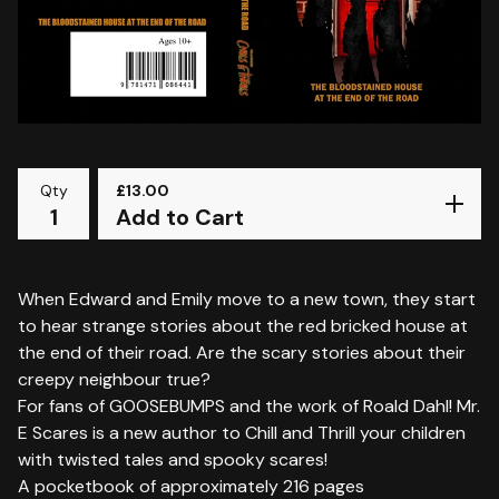
Qty
£
13.00
Add to Cart
When Edward and Emily move to a new town, they start
to hear strange stories about the red bricked house at
the end of their road. Are the scary stories about their
creepy neighbour true?
For fans of GOOSEBUMPS and the work of Roald Dahl! Mr.
E Scares is a new author to Chill and Thrill your children
with twisted tales and spooky scares!
A pocketbook of approximately 216 pages