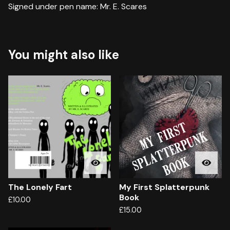
Signed under pen name: Mr. E. Scares
You might also like
The Lonely Fart
My First Splatterpunk
Book
£
10.00
£
15.00