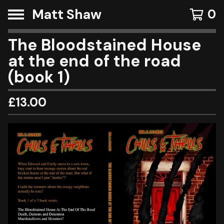
Matt Shaw
0
The Bloodstained House
at the end of the road
(book 1)
£
13.00