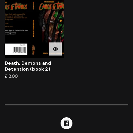
Death, Demons and
Detention (book 2)
£
13.00