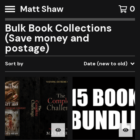
Matt Shaw
0
Bulk Book Collections
(Save money and
postage)
Sort by
Date (new to old)