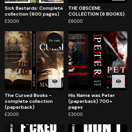
Sick Bastards: Complete
THE OBSCENE
collection (600 pages)
COLLECTION (6 BOOKS)
£
30.00
£
60.00
On sale
The Cursed Books -
His Name was Peter
complete collection
(paperback) 700+
(paperback)
pages
£
20.00
£
30.00