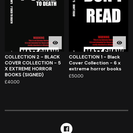
COLLECTION 2 - BLACK
COLLECTION 1 - Black
COVER COLLECTION - 5
Cover Collection - 6 x
X EXTREME HORROR
extreme horror books
BOOKS (SIGNED)
£
50.00
£
40.00