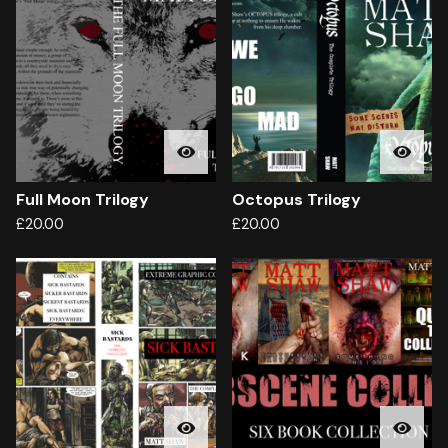
Full Moon Trilogy
Octopus Trilogy
£
20.00
£
20.00