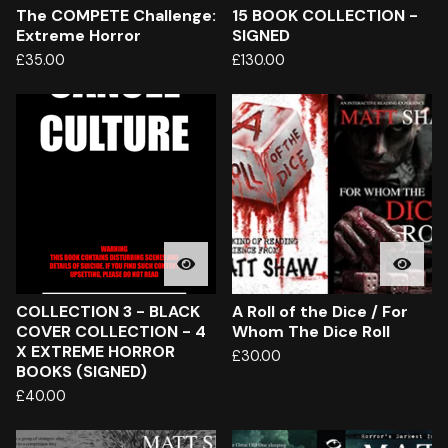
The COMPETE Challenge:
15 BOOK COLLECTION -
Extreme Horror
SIGNED
£
35.00
£
130.00
COLLECTION 3 - BLACK
A Roll of the Dice / For
COVER COLLECTION - 4
Whom The Dice Roll
X EXTREME HORROR
£
30.00
BOOKS (SIGNED)
£
40.00