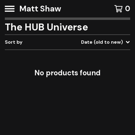
Matt Shaw
0
The HUB Universe
Sort by
Date (old to new)
No products found